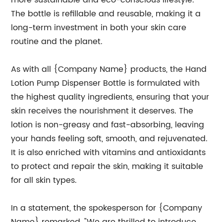
more sustainable and eco-conscious lifestyle.
The bottle is refillable and reusable, making it a
long-term investment in both your skin care
routine and the planet.
As with all {Company Name} products, the Hand
Lotion Pump Dispenser Bottle is formulated with
the highest quality ingredients, ensuring that your
skin receives the nourishment it deserves. The
lotion is non-greasy and fast-absorbing, leaving
your hands feeling soft, smooth, and rejuvenated.
It is also enriched with vitamins and antioxidants
to protect and repair the skin, making it suitable
for all skin types.
In a statement, the spokesperson for {Company