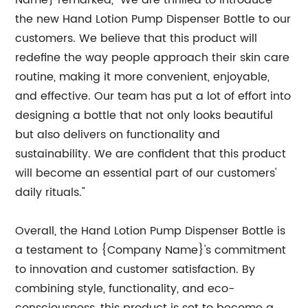
Name} remarked, "We are thrilled to introduce
the new Hand Lotion Pump Dispenser Bottle to our
customers. We believe that this product will
redefine the way people approach their skin care
routine, making it more convenient, enjoyable,
and effective. Our team has put a lot of effort into
designing a bottle that not only looks beautiful
but also delivers on functionality and
sustainability. We are confident that this product
will become an essential part of our customers'
daily rituals."
Overall, the Hand Lotion Pump Dispenser Bottle is
a testament to {Company Name}'s commitment
to innovation and customer satisfaction. By
combining style, functionality, and eco-