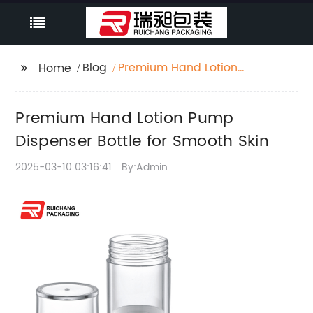
Blog
Premium Hand Lotion
Home
Pump Dispenser Bottle
for Smooth Skin
Premium Hand Lotion Pump
Dispenser Bottle for Smooth Skin
2025-03-10 03:16:41
By:Admin