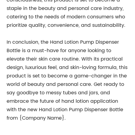
consciousness, this product is set to become a
staple in the beauty and personal care industry,
catering to the needs of modern consumers who
prioritize quality, convenience, and sustainability.
In conclusion, the Hand Lotion Pump Dispenser
Bottle is a must-have for anyone looking to
elevate their skin care routine. With its practical
design, luxurious feel, and skin-loving formula, this
product is set to become a game-changer in the
world of beauty and personal care. Get ready to
say goodbye to messy tubes and jars, and
embrace the future of hand lotion application
with the new Hand Lotion Pump Dispenser Bottle
from {Company Name}.