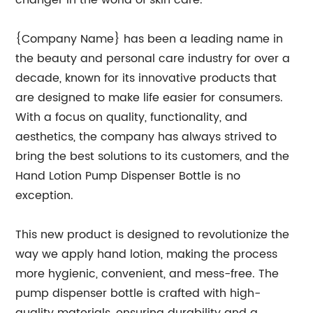
changer in the world of skin care.
{Company Name} has been a leading name in
the beauty and personal care industry for over a
decade, known for its innovative products that
are designed to make life easier for consumers.
With a focus on quality, functionality, and
aesthetics, the company has always strived to
bring the best solutions to its customers, and the
Hand Lotion Pump Dispenser Bottle is no
exception.
This new product is designed to revolutionize the
way we apply hand lotion, making the process
more hygienic, convenient, and mess-free. The
pump dispenser bottle is crafted with high-