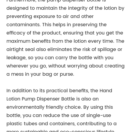
Furthermore, the pump dispenser bottle is
designed to maintain the integrity of the lotion by
preventing exposure to air and other
contaminants. This helps in preserving the
efficacy of the product, ensuring that you get the
maximum benefits from the lotion every time. The
airtight seal also eliminates the risk of spillage or
leakage, so you can carry the bottle with you
wherever you go, without worrying about creating
a mess in your bag or purse.
In addition to its practical benefits, the Hand
Lotion Pump Dispenser Bottle is also an
environmentally friendly choice. By using this
bottle, you can reduce the use of single-use
plastic tubes and containers, contributing to a