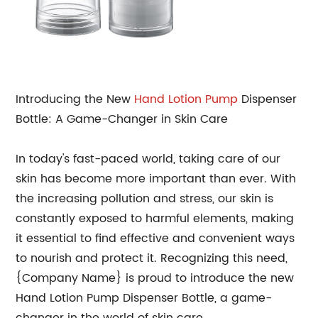
Introducing the New
Hand
Lotion Pump
Dispenser
Bottle: A Game-Changer in Skin Care
In today's fast-paced world, taking care of our
skin has become more important than ever. With
the increasing pollution and stress, our skin is
constantly exposed to harmful elements, making
it essential to find effective and convenient ways
to nourish and protect it. Recognizing this need,
{Company Name} is proud to introduce the new
Hand Lotion Pump Dispenser Bottle, a game-