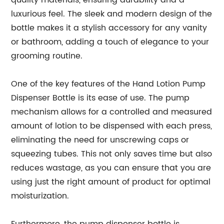
quality materials, ensuring durability and a
luxurious feel. The sleek and modern design of the
bottle makes it a stylish accessory for any vanity
or bathroom, adding a touch of elegance to your
grooming routine.
One of the key features of the Hand Lotion Pump
Dispenser Bottle is its ease of use. The pump
mechanism allows for a controlled and measured
amount of lotion to be dispensed with each press,
eliminating the need for unscrewing caps or
squeezing tubes. This not only saves time but also
reduces wastage, as you can ensure that you are
using just the right amount of product for optimal
moisturization.