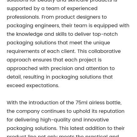
solutions for beauty and skincare products is
supported by a team of experienced
professionals. From product designers to
packaging engineers, their team is equipped with
the knowledge and skills to deliver top-notch
packaging solutions that meet the unique
requirements of each client. This collaborative
approach ensures that each project is
approached with precision and attention to
detail, resulting in packaging solutions that
exceed expectations.
With the introduction of the 75ml airless bottle,
the company continues to uphold its reputation
for delivering high-quality and innovative
packaging solutions. This latest addition to their