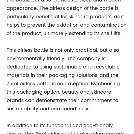
the bottle but also provides a sleek and modern
appearance. The airless design of the bottle is
particularly beneficial for skincare products, as it
helps to prevent the oxidation and contamination
of the product, ultimately extending its shelf life.
This airless bottle is not only practical, but also
environmentally friendly. The company is
dedicated to using sustainable and recyclable
materials in their packaging solutions, and the
75ml airless bottle is no exception. By choosing
this packaging option, beauty and skincare
brands can demonstrate their commitment to
sustainability and eco-friendliness.
In addition to its functional and eco-friendly