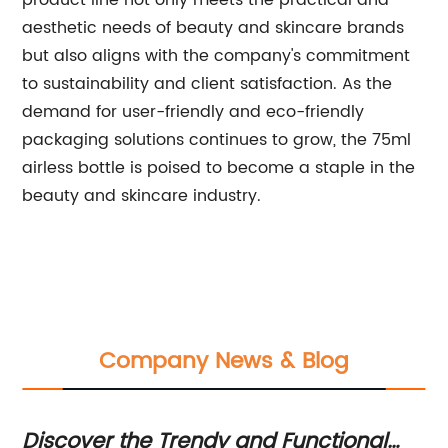
product line not only meets the practical and
aesthetic needs of beauty and skincare brands
but also aligns with the company's commitment
to sustainability and client satisfaction. As the
demand for user-friendly and eco-friendly
packaging solutions continues to grow, the 75ml
airless bottle is poised to become a staple in the
beauty and skincare industry.
Company News & Blog
Discover the Trendy and Functional
Ve