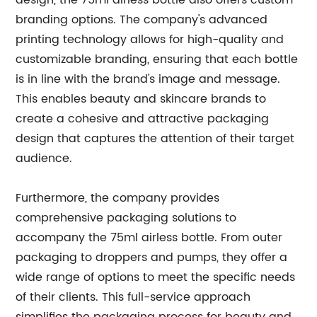
design, the 75ml airless bottle also offers custom
branding options. The company's advanced
printing technology allows for high-quality and
customizable branding, ensuring that each bottle
is in line with the brand's image and message.
This enables beauty and skincare brands to
create a cohesive and attractive packaging
design that captures the attention of their target
audience.
Furthermore, the company provides
comprehensive packaging solutions to
accompany the 75ml airless bottle. From outer
packaging to droppers and pumps, they offer a
wide range of options to meet the specific needs
of their clients. This full-service approach