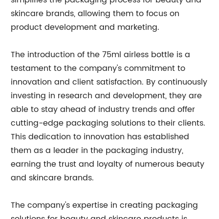
simplifies the packaging process for beauty and
skincare brands, allowing them to focus on
product development and marketing.
The introduction of the 75ml airless bottle is a
testament to the company's commitment to
innovation and client satisfaction. By continuously
investing in research and development, they are
able to stay ahead of industry trends and offer
cutting-edge packaging solutions to their clients.
This dedication to innovation has established
them as a leader in the packaging industry,
earning the trust and loyalty of numerous beauty
and skincare brands.
The company's expertise in creating packaging