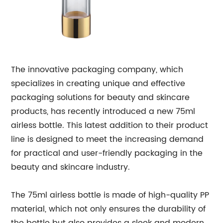
The innovative packaging company, which
specializes in creating unique and effective
packaging solutions for beauty and skincare
products, has recently introduced a new 75ml
airless bottle. This latest addition to their product
line is designed to meet the increasing demand
for practical and user-friendly packaging in the
beauty and skincare industry.
The 75ml airless bottle is made of high-quality PP
material, which not only ensures the durability of