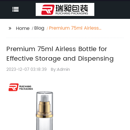
Blog
Premium 75ml Airless
Home
Bottle for Effective
Storage and
Premium 75ml Airless Bottle for
Dispensing
Effective Storage and Dispensing
2023-12-07 03:18:39
By:Admin