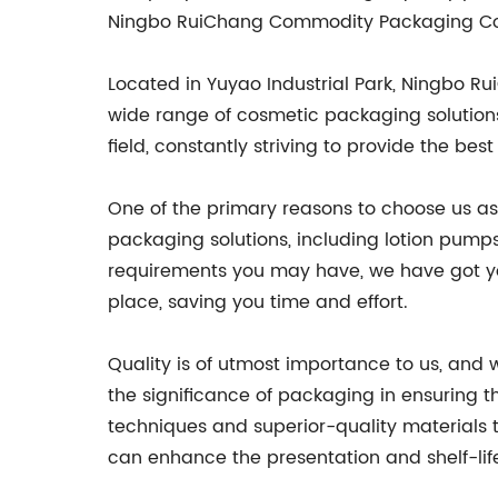
Ningbo RuiChang Commodity Packaging Co., 
Located in Yuyao Industrial Park, Ningbo 
wide range of cosmetic packaging solutions.
field, constantly striving to provide the be
One of the primary reasons to choose us as
packaging solutions, including lotion pumps
requirements you may have, we have got yo
place, saving you time and effort.
Quality is of utmost importance to us, and
the significance of packaging in ensuring t
techniques and superior-quality materials 
can enhance the presentation and shelf-lif