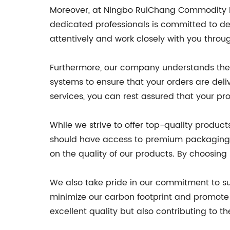
Moreover, at Ningbo RuiChang Commodity Pac
dedicated professionals is committed to del
attentively and work closely with you throu
Furthermore, our company understands the 
systems to ensure that your orders are deliv
services, you can rest assured that your p
While we strive to offer top-quality produc
should have access to premium packaging s
on the quality of our products. By choosin
We also take pride in our commitment to sus
minimize our carbon footprint and promote 
excellent quality but also contributing to t