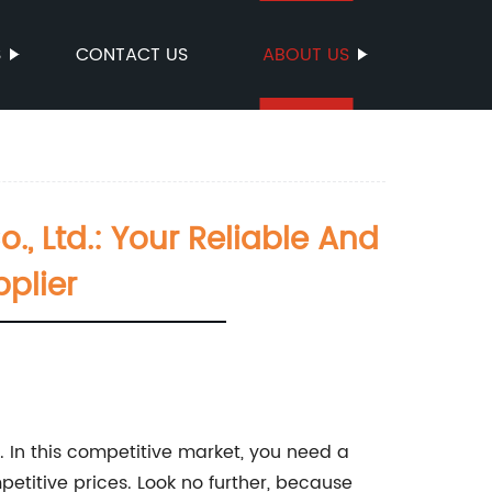
S
CONTACT US
ABOUT US
Ltd.: Your Reliable And
plier
. In this competitive market, you need a
etitive prices. Look no further, because