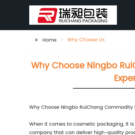
Why Choose Us
Home
Why Choose Ningbo RuiC
Expe
Why Choose Ningbo RuiChang Commodity Pa
When it comes to cosmetic packaging, it is 
company that can deliver high-quality prod