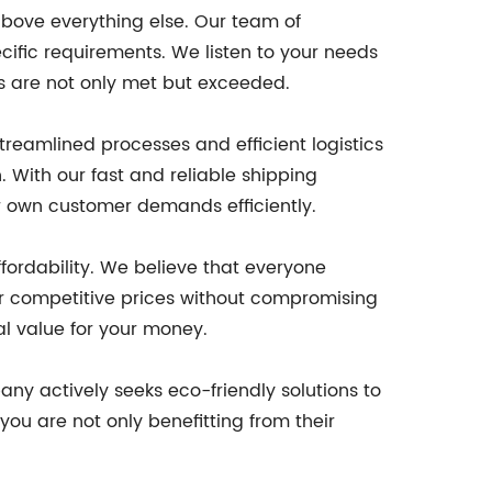
above everything else. Our team of
cific requirements. We listen to your needs
ns are not only met but exceeded.
eamlined processes and efficient logistics
. With our fast and reliable shipping
ur own customer demands efficiently.
fordability. We believe that everyone
r competitive prices without compromising
al value for your money.
ny actively seeks eco-friendly solutions to
ou are not only benefitting from their