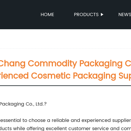
HOME
PRODUCTS
NEW
hang Commodity Packaging Co., 
rienced Cosmetic Packaging Sup
ckaging Co., Ltd.?
essential to choose a reliable and experienced supplier
ucts while offering excellent customer service and comp