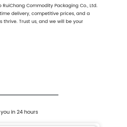
gbo RuiChang Commodity Packaging Co., Ltd.
time delivery, competitive prices, and a
hrive. Trust us, and we will be your
 you in 24 hours