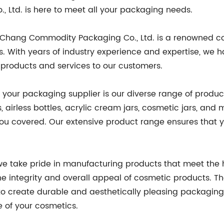
Ltd. is here to meet all your packaging needs.
RuiChang Commodity Packaging Co., Ltd. is a renowned 
 With years of industry experience and expertise, we h
st products and services to our customers.
 your packaging supplier is our diverse range of produc
, airless bottles, acrylic cream jars, cosmetic jars, 
u covered. Our extensive product range ensures that y
 we take pride in manufacturing products that meet the
he integrity and overall appeal of cosmetic products. T
to create durable and aesthetically pleasing packaging 
e of your cosmetics.