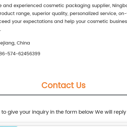
liable and experienced cosmetic packaging supplier, Nin
oduct range, superior quality, personalized service, on-
eed your expectations and help your cosmetic business t
.
ejiang, China
86-574-62456399
Contact Us
e to give your inquiry in the form below We will reply