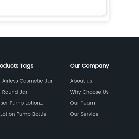
roducts Tags
Our Company
c Airless Cosmetic Jar
About us
c Round Jar
Why Choose Us
ser Pump Lotion
Our Team
0
Lotion Pump Bottle
Our Service