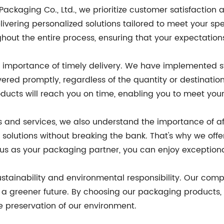
kaging Co., Ltd., we prioritize customer satisfaction 
ivering personalized solutions tailored to meet your spe
ghout the entire process, ensuring that your expectatio
importance of timely delivery. We have implemented str
ered promptly, regardless of the quantity or destination
roducts will reach you on time, enabling you to meet yo
ts and services, we also understand the importance of af
olutions without breaking the bank. That's why we offe
g us as your packaging partner, you can enjoy exception
tainability and environmental responsibility. Our compa
a greener future. By choosing our packaging products, y
he preservation of our environment.