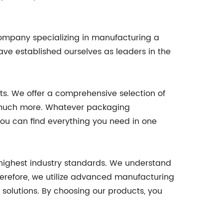
company specializing in manufacturing a
ave established ourselves as leaders in the
ts. We offer a comprehensive selection of
and much more. Whatever packaging
ou can find everything you need in one
 highest industry standards. We understand
herefore, we utilize advanced manufacturing
solutions. By choosing our products, you