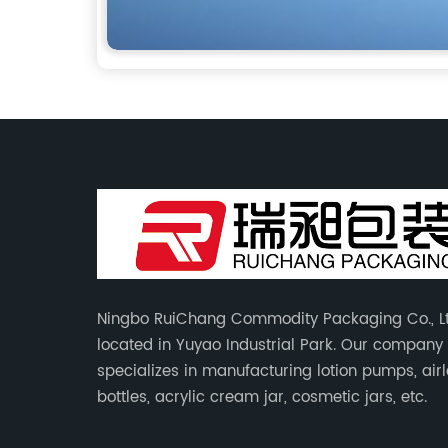
Ningbo RuiChang Commodity Packaging Co., Lt
located in Yuyao Industrial Park. Our company
specializes in manufacturing lotion pumps, air
bottles, acrylic cream jar, cosmetic jars, etc.