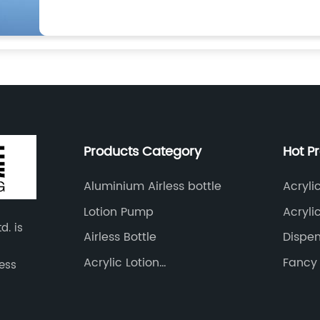
Products Category
Hot P
Aluminium Airless bottle
Acryli
Lotion Pump
Acryli
d. is
Airless Bottle
Dispen
28/41
Acrylic Lotion
Fancy 
less
Bottle&amp;Cram Jar