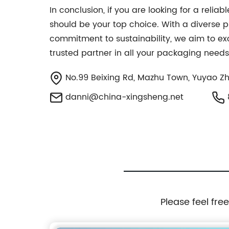
In conclusion, if you are looking for a re
should be your top choice. With a diverse pr
commitment to sustainability, we aim to exc
trusted partner in all your packaging needs
No.99 Beixing Rd, Mazhu Town, Yuyao Zh
danni@china-xingsheng.net
Please feel fre