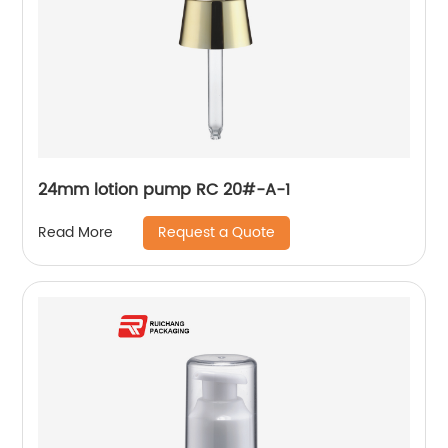
24mm lotion pump RC 20#-A-1
Request a Quote
Read More