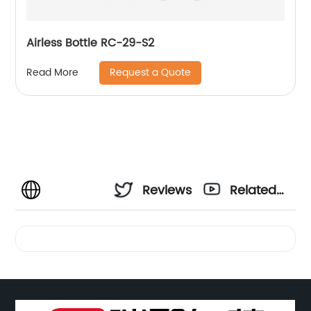
Airless Bottle RC-29-S2
Request a Quote
Read More
Reviews
Related
Videos