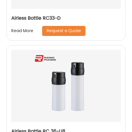
Airless Bottle RC33-D
Request a Quote
Read More
Airless Bottle RC 36-U8