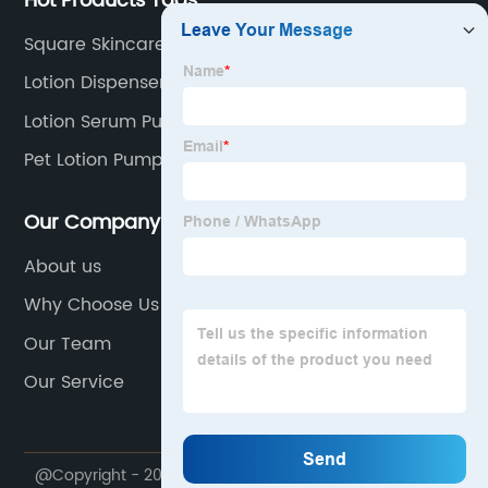
Hot Products Tags
Square Skincare Airless Bottle
Lotion Dispenser Pump
Lotion Serum Pump Bottles
Pet Lotion Pump Bottle
Our Company
About us
Why Choose Us
Our Team
Our Service
@Copyright - 2020-2023 : All Rights Reserved. Ningbo