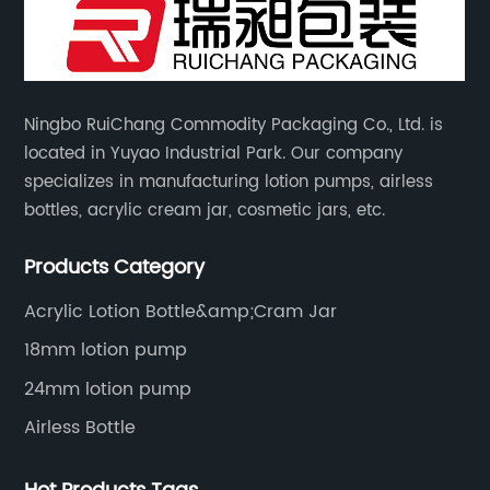
Ningbo RuiChang Commodity Packaging Co., Ltd. is
located in Yuyao Industrial Park. Our company
specializes in manufacturing lotion pumps, airless
bottles, acrylic cream jar, cosmetic jars, etc.
Products Category
Acrylic Lotion Bottle&amp;Cram Jar
18mm lotion pump
24mm lotion pump
Airless Bottle