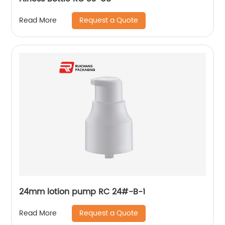
Request a Quote
Read More
24mm lotion pump RC 24#-B-1
Request a Quote
Read More