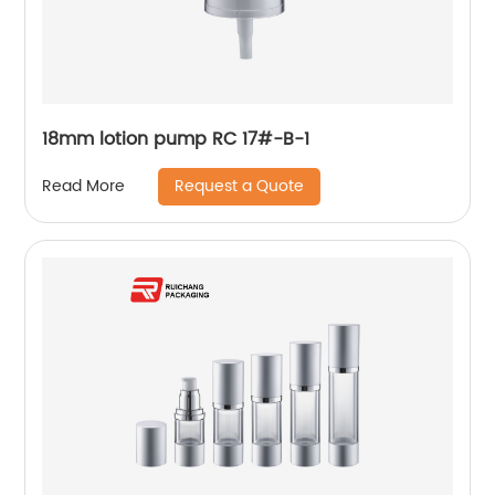
18mm lotion pump RC 17#-B-1
Request a Quote
Read More