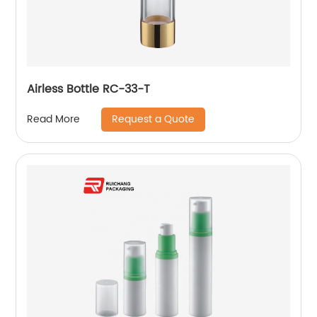
Airless Bottle RC-33-T
Request a Quote
Read More