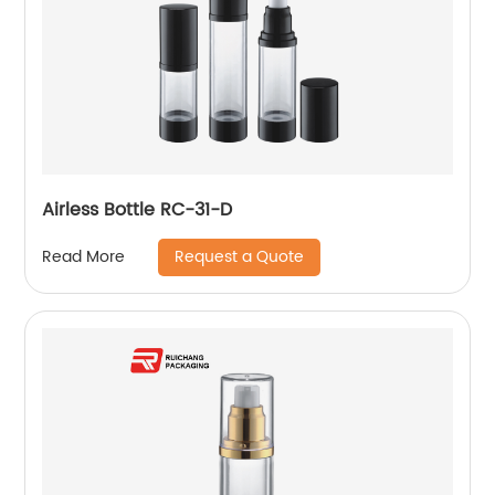
Airless Bottle RC-31-D
Request a Quote
Read More