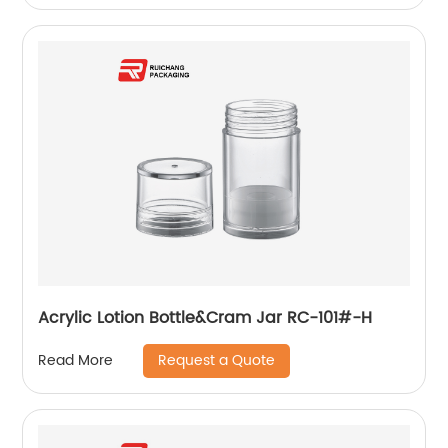
Acrylic Lotion Bottle&Cram Jar RC-101#-H
Request a Quote
Read More