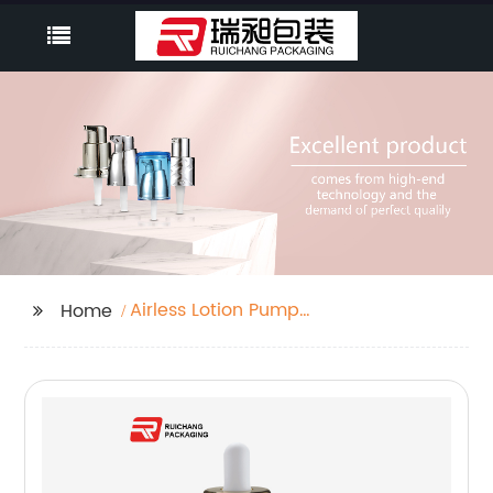
Airless Lotion Pump
Home
Bottle