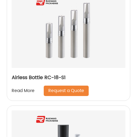
Airless Bottle RC-18-S1
Request a Quote
Read More