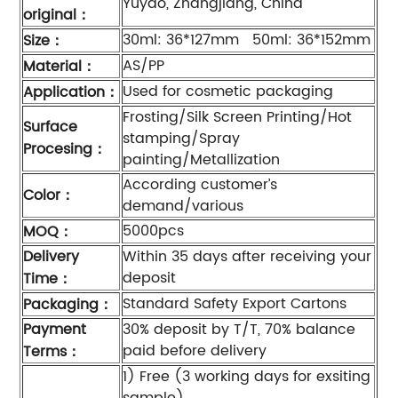
Yuyao, Zhangjiang, China
original
：
30ml: 36*127mm 50ml: 36*152mm
Size
：
AS/PP
Material
：
Used for cosmetic packaging
Application
：
Frosting/Silk Screen Printing/Hot
Surface
stamping/Spray
Procesing
：
painting/Metallization
According customer’s
Color
：
demand/various
5000pcs
MOQ
：
Delivery
Within 35 days after receiving your
deposit
Time
：
Standard Safety Export Cartons
Packaging
：
Payment
30% deposit by T/T, 70% balance
paid before delivery
Terms
：
1) Free (3 working days for exsiting
sample).