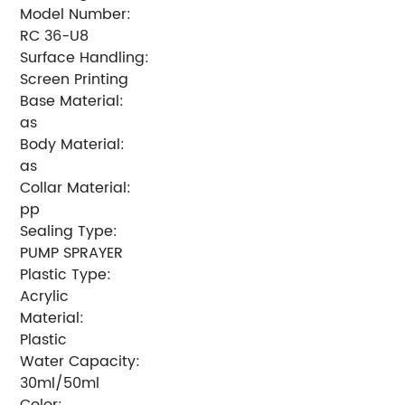
Model Number:
RC 36-U8
Surface Handling:
Screen Printing
Base Material:
as
Body Material:
as
Collar Material:
pp
Sealing Type:
PUMP SPRAYER
Plastic Type:
Acrylic
Material:
Plastic
Water Capacity:
30ml/50ml
Color: