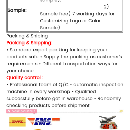
2)
Sample:
Sample free( 7 working days for
Customizing Logo or Color
Sample)
Packing & Shiping
Packing & Shipping:
• Standard export packing for keeping your
products safe • Supply the packing as customer’s
requirements • Different transportation ways for
your choice.
Quality control :
• Professional team of Q/C • automatic inspection
machine in every workshop • Qualified
successfully before get in warehouse • Randomly
checking products before shipment