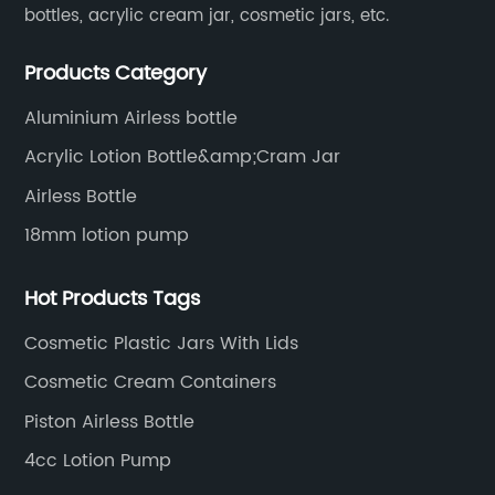
bottles, acrylic cream jar, cosmetic jars, etc.
Products Category
Aluminium Airless bottle
Acrylic Lotion Bottle&amp;Cram Jar
Airless Bottle
18mm lotion pump
Hot Products Tags
Cosmetic Plastic Jars With Lids
Cosmetic Cream Containers
Piston Airless Bottle
4cc Lotion Pump