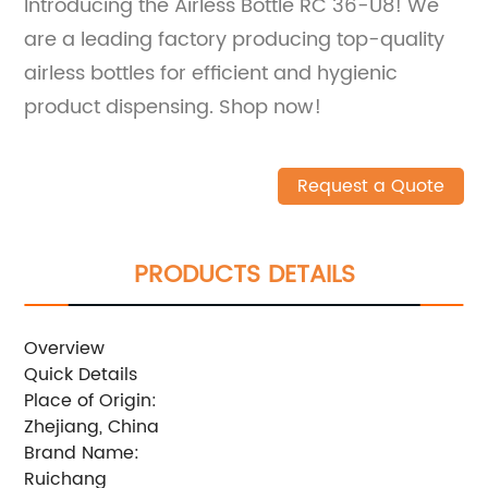
Introducing the Airless Bottle RC 36-U8! We
are a leading factory producing top-quality
airless bottles for efficient and hygienic
product dispensing. Shop now!
Request a Quote
PRODUCTS DETAILS
Overview
Quick Details
Place of Origin:
Zhejiang, China
Brand Name:
Ruichang