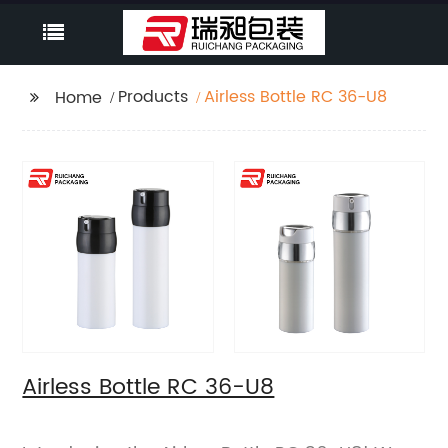
Products
Airless Bottle RC 36-U8
Home
Airless Bottle RC 36-U8