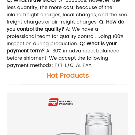
Q: What is the MOQ?
A: 5000pcs. However, the
less quantity, the more cost, because of the
inland freight charges, local charges, and the sea
freight charges or air freight charges.
Q: How do
you control the quality?
A: We have a
professional team for quality control. Doing 100%
inspection during production.
Q: What is your
payment term?
A: 30% in advanced, balanced
before shipment. We accept the following
payment methods: T/T, L/C, ALIPAY.
Hot Products