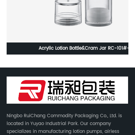
Acrylic Lotion Bottle&Cram Jar RC-101#-H
Ningbo RuiChang Commodity Packaging Co., Ltd. is
located in Yuyao Industrial Park. Our company
specializes in manufacturing lotion pumps, airless