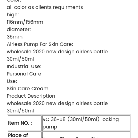
all color as clients requirments
high:
116mm/156mm
diameter:
36mm
Airless Pump For Skin Care:
wholesale 2020 new design airless bottle
30ml/50ml
Industrial Use:
Personal Care
Use:
Skin Care Cream
Product Description
wholesale 2020 new design airless bottle
30ml/50ml
RC 36-u8 (30ml/50ml) locking
Item NO.
：
pump
Place of