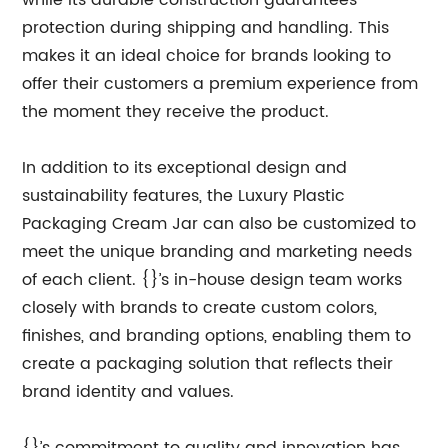
while its durable construction guarantees
protection during shipping and handling. This
makes it an ideal choice for brands looking to
offer their customers a premium experience from
the moment they receive the product.
In addition to its exceptional design and
sustainability features, the Luxury Plastic
Packaging Cream Jar can also be customized to
meet the unique branding and marketing needs
of each client. {}’s in-house design team works
closely with brands to create custom colors,
finishes, and branding options, enabling them to
create a packaging solution that reflects their
brand identity and values.