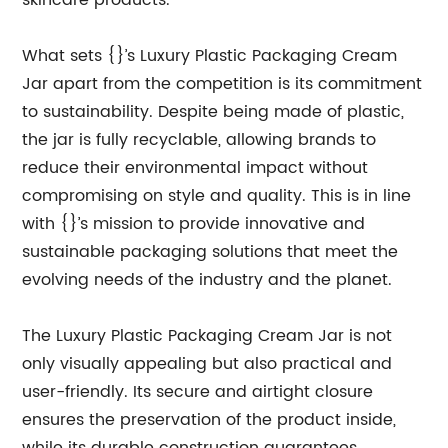
skincare products.
What sets {}’s Luxury Plastic Packaging Cream
Jar apart from the competition is its commitment
to sustainability. Despite being made of plastic,
the jar is fully recyclable, allowing brands to
reduce their environmental impact without
compromising on style and quality. This is in line
with {}’s mission to provide innovative and
sustainable packaging solutions that meet the
evolving needs of the industry and the planet.
The Luxury Plastic Packaging Cream Jar is not
only visually appealing but also practical and
user-friendly. Its secure and airtight closure
ensures the preservation of the product inside,