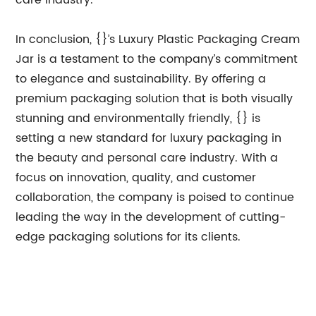
care industry.
In conclusion, {}’s Luxury Plastic Packaging Cream
Jar is a testament to the company’s commitment
to elegance and sustainability. By offering a
premium packaging solution that is both visually
stunning and environmentally friendly, {} is
setting a new standard for luxury packaging in
the beauty and personal care industry. With a
focus on innovation, quality, and customer
collaboration, the company is poised to continue
leading the way in the development of cutting-
edge packaging solutions for its clients.