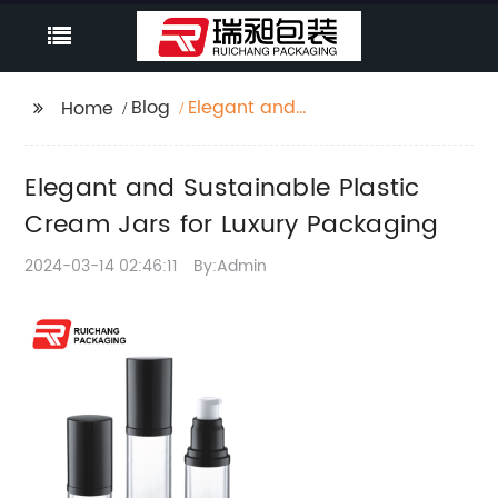
Blog
Elegant and
Home
Sustainable Plastic
Cream Jars for Luxury
Elegant and Sustainable Plastic
Packaging
Cream Jars for Luxury Packaging
2024-03-14 02:46:11
By:Admin