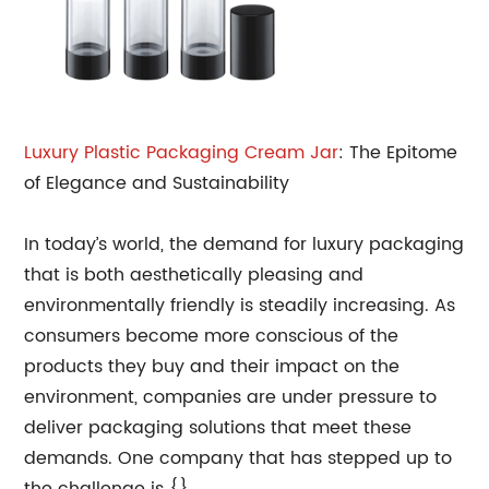
Luxury Plastic Packaging Cream Jar
: The Epitome
of Elegance and Sustainability
In today’s world, the demand for luxury packaging
that is both aesthetically pleasing and
environmentally friendly is steadily increasing. As
consumers become more conscious of the
products they buy and their impact on the
environment, companies are under pressure to
deliver packaging solutions that meet these
demands. One company that has stepped up to