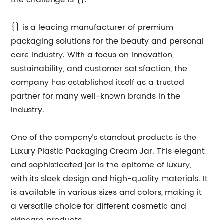
the challenge is {}.
{} is a leading manufacturer of premium
packaging solutions for the beauty and personal
care industry. With a focus on innovation,
sustainability, and customer satisfaction, the
company has established itself as a trusted
partner for many well-known brands in the
industry.
One of the company’s standout products is the
Luxury Plastic Packaging Cream Jar. This elegant
and sophisticated jar is the epitome of luxury,
with its sleek design and high-quality materials. It
is available in various sizes and colors, making it
a versatile choice for different cosmetic and