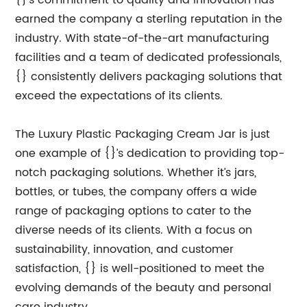
{}’s commitment to quality and innovation has
earned the company a sterling reputation in the
industry. With state-of-the-art manufacturing
facilities and a team of dedicated professionals,
{} consistently delivers packaging solutions that
exceed the expectations of its clients.
The Luxury Plastic Packaging Cream Jar is just
one example of {}’s dedication to providing top-
notch packaging solutions. Whether it’s jars,
bottles, or tubes, the company offers a wide
range of packaging options to cater to the
diverse needs of its clients. With a focus on
sustainability, innovation, and customer
satisfaction, {} is well-positioned to meet the
evolving demands of the beauty and personal