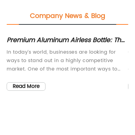
Company News & Blog
Premium Aluminum Airless Bottle: The
To
Perfect Solution for 50ml Cosmetic
Pe
In today’s world, businesses are looking for
Co
Products
ways to stand out in a highly competitive
In
market. One of the most important ways to
ev
ml
grab the attention of the consumers is through
co
the packaging used for the products. A good
th
Read More
packaging design can make the product more
in
attractive, while a poor design can deter
re
re
potential customers from making a purchase.
le
In this regard, the 50ml Aluminum Airless Bottle
be
is the perfect solution that companies can turn
a 