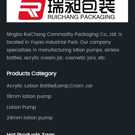
Ningbo RuiChang Commodity Packaging Co., Ltd. is
located in Yuyao Industrial Park. Our company
specializes in manufacturing lotion pumps, airless
bottles, acrylic cream jar, cosmetic jars, etc.
Products Category
Acrylic Lotion Bottle&amp;Cram Jar
18mm lotion pump
Lotion Pump
24mm lotion pump