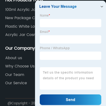
Hot Products Tags
100ml Acrylic Jar
New Package Cosmetic Packaging
Plastic White Lotion Bottle
Acrylic Jar Cosmetics Packaging Skin Care
Our Company
About us
Why Choose Us
Our Team
Our Service
@Copyright - 2020-2023 : All Rights Reserved. Ningbo