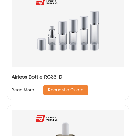
Airless Bottle RC33-D
Request a Quote
Read More