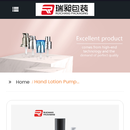
Hand Lotion Pump
Home
Dispenser Bottle