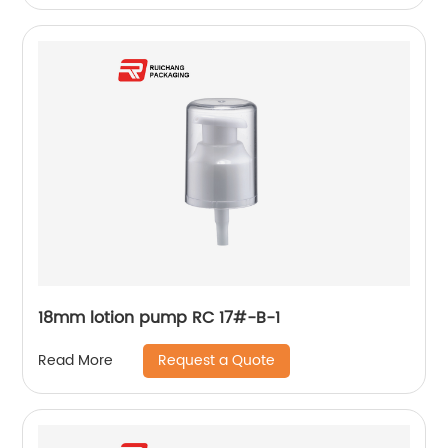
18mm lotion pump RC 17#-B-1
Request a Quote
Read More