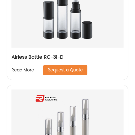
Airless Bottle RC-31-D
Request a Quote
Read More