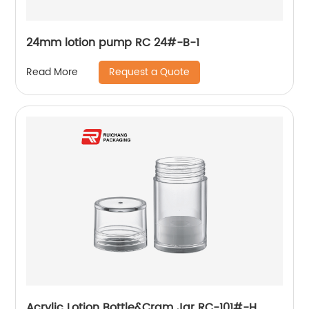
24mm lotion pump RC 24#-B-1
Request a Quote
Read More
Acrylic Lotion Bottle&Cram Jar RC-101#-H