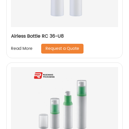
Airless Bottle RC 36-U8
Request a Quote
Read More