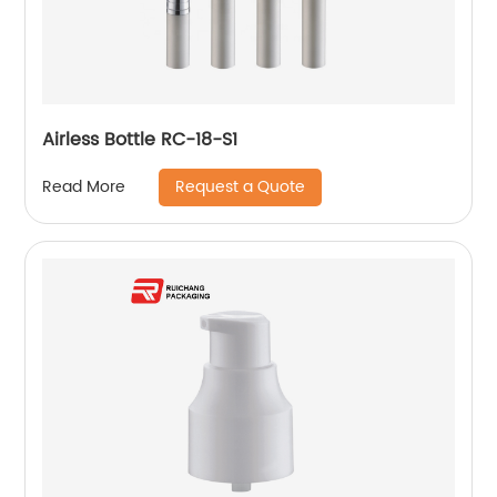
Airless Bottle RC-18-S1
Request a Quote
Read More