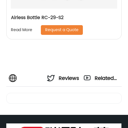
Airless Bottle RC-29-S2
Request a Quote
Read More
Reviews
Related
Videos