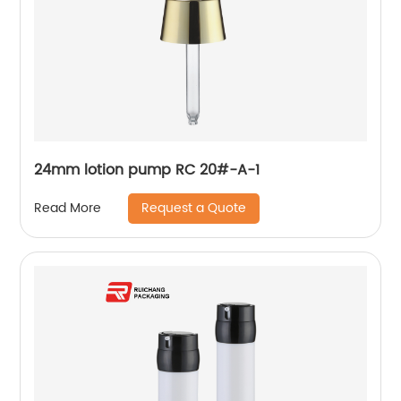
24mm lotion pump RC 20#-A-1
Request a Quote
Read More