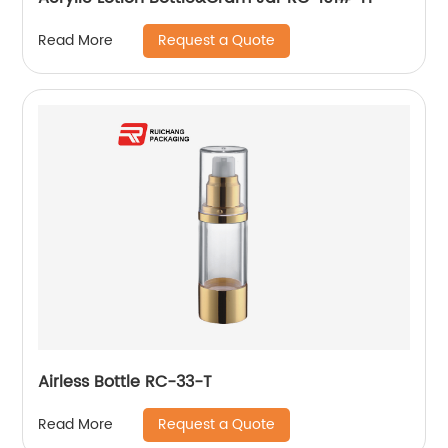
Request a Quote
Read More
Airless Bottle RC-33-T
Request a Quote
Read More